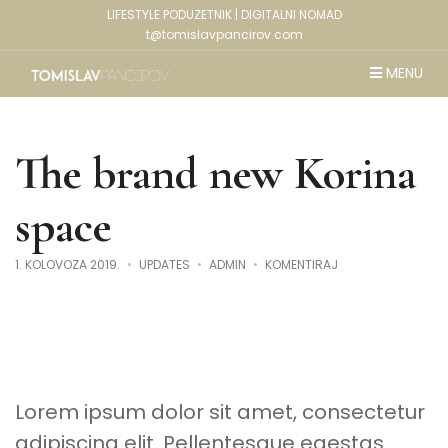
LIFESTYLE PODUZETNIK | DIGITALNI NOMAD
t@tomislavpancirov.com
MENU
The brand new Korina
space
NA
1. KOLOVOZA 2019.
UPDATES
ADMIN
KOMENTIRAJ
THE
BRAND
NEW
KORINA
SPACE
Lorem ipsum dolor sit amet, consectetur
adipiscing elit. Pellentesque egestas