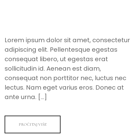
A
SPACE
FOR
YOUR
SPECIAL
EVENT
Lorem ipsum dolor sit amet, consectetur
adipiscing elit. Pellentesque egestas
consequat libero, ut egestas erat
sollicitudin id. Aenean est diam,
consequat non porttitor nec, luctus nec
lectus. Nam eget varius eros. Donec at
ante urna. […]
PROČITAJ VIŠE