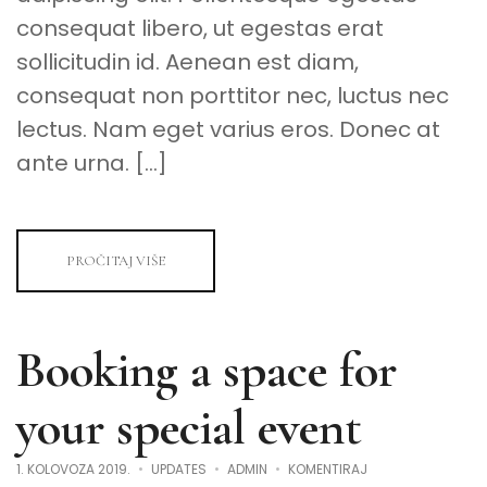
consequat libero, ut egestas erat
sollicitudin id. Aenean est diam,
consequat non porttitor nec, luctus nec
lectus. Nam eget varius eros. Donec at
ante urna. […]
PROČITAJ VIŠE
Booking a space for
your special event
NA
1. KOLOVOZA 2019.
UPDATES
ADMIN
KOMENTIRAJ
BOOKING