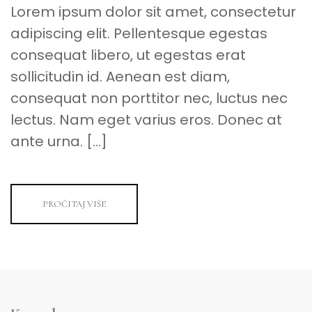
Lorem ipsum dolor sit amet, consectetur
adipiscing elit. Pellentesque egestas
consequat libero, ut egestas erat
sollicitudin id. Aenean est diam,
consequat non porttitor nec, luctus nec
lectus. Nam eget varius eros. Donec at
ante urna. […]
PROČITAJ VIŠE