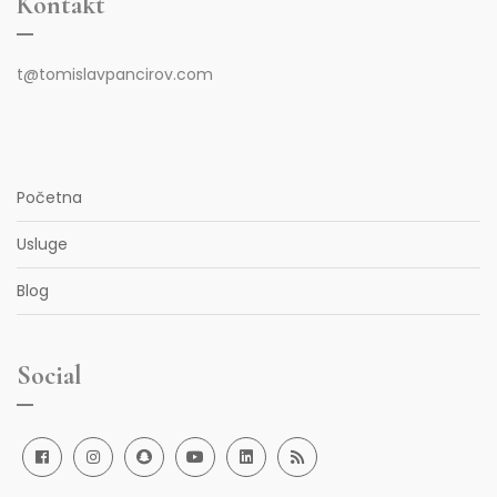
Kontakt
t@tomislavpancirov.com
Početna
Usluge
Blog
Social