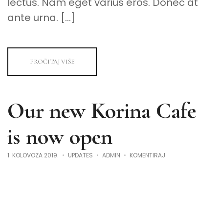
lectus. Nam eget varius eros. Donec at
ante urna. […]
PROČITAJ VIŠE
Our new Korina Cafe
is now open
NA
1. KOLOVOZA 2019.
UPDATES
ADMIN
KOMENTIRAJ
OUR
NEW
KORINA
CAFE
IS
NOW
OPEN