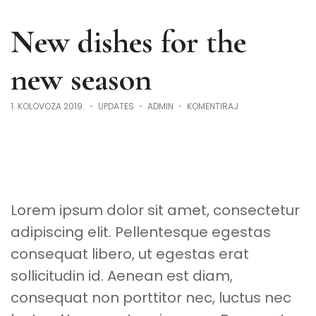
New dishes for the
new season
NA
1. KOLOVOZA 2019.
UPDATES
ADMIN
KOMENTIRAJ
NEW
DISHES
FOR
THE
NEW
SEASON
Lorem ipsum dolor sit amet, consectetur
adipiscing elit. Pellentesque egestas
consequat libero, ut egestas erat
sollicitudin id. Aenean est diam,
consequat non porttitor nec, luctus nec