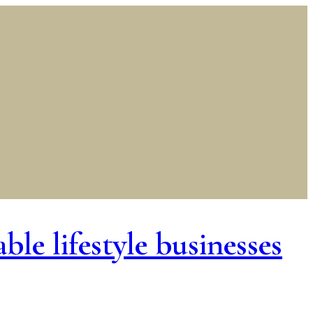
le lifestyle businesses