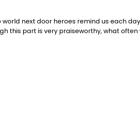
 world next door heroes remind us each day o
 this part is very praiseworthy, what often w