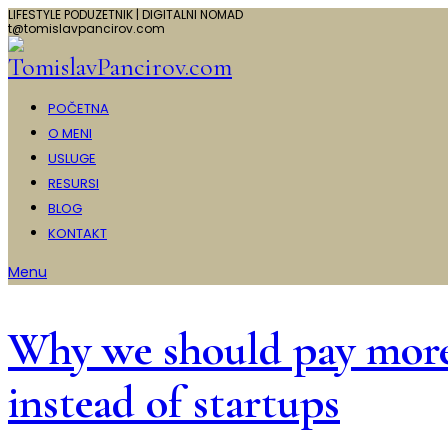
LIFESTYLE PODUZETNIK | DIGITALNI NOMAD
t@tomislavpancirov.com
POČETNA
O MENI
USLUGE
RESURSI
BLOG
KONTAKT
Menu
Why we should pay more a
instead of startups