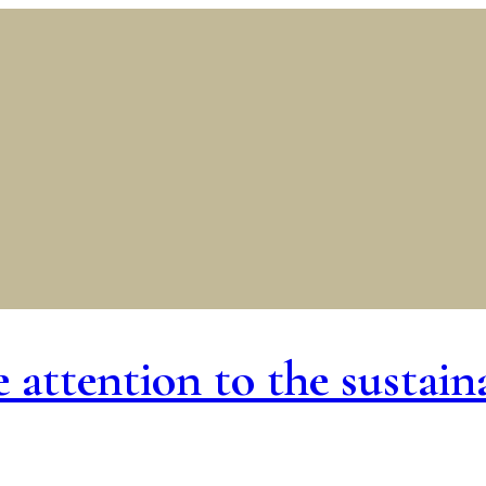
ttention to the sustainab