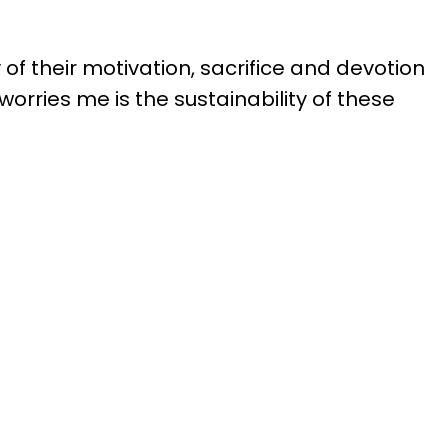
f their motivation, sacrifice and devotion
orries me is the sustainability of these