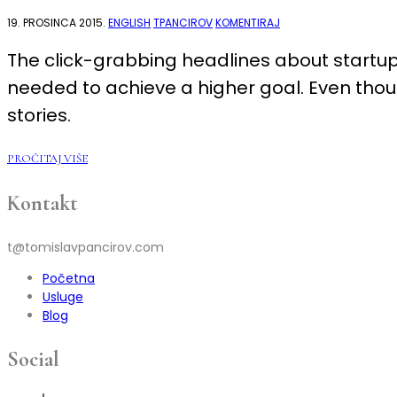
NA
19. PROSINCA 2015.
ENGLISH
TPANCIROV
KOMENTIRAJ
WHY
WE
The click-grabbing headlines about startup
SHOULD
PAY
needed to achieve a higher goal. Even though
MORE
ATTENTION
TO
stories.
THE
SUSTAINABLE
LIFESTYLE
BUSINESSES
PROČITAJ VIŠE
INSTEAD
OF
STARTUPS
Kontakt
t@tomislavpancirov.com
Početna
Usluge
Blog
Social